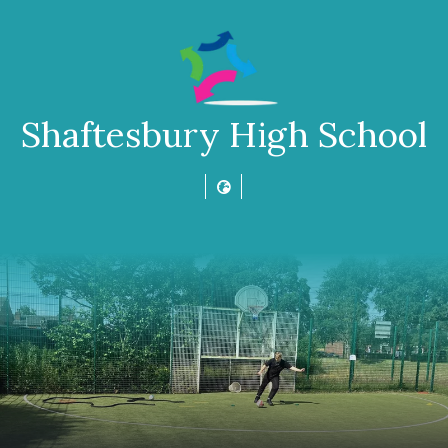
Shaftesbury High School