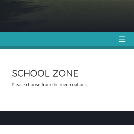
SCHOOL ZONE
Please choose from the menu options