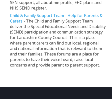
SEN support, all about me profile, EHC plans and
NHS SEND register.
Child & Family Support Team - Help for Parents &
Carers
- The Child and Family Support Team
deliver the Special Educational Needs and Disability
(SEND) participation and communication strategy
for Lancashire County Council. This is a place
where parent carers can find out local, regional
and national information that is relevant to them
and their families. These forums are a place for
parents to have their voice heard, raise local
concerns and provide parent to parent support.