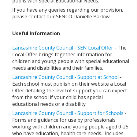
pupils with Special Educational Needs.
If you have any queries regarding our provision,
please contact our SENCO Danielle Barlow.
Useful Information
Lancashire County Council - SEN Local Offer
- The
Local Offer brings together information for
children and young people with special educational
needs and disabilities and their families.
Lancashire County Council - Support at School
-
Each school must publish on their website a Local
Offer detailing the level of support you can expect
from the school if your child has special
educational needs or a disability.
Lancashire County Council - Support for Schools
-
Forms and guidance for use by professionals
working with children and young people aged 0-25
who have education, health care needs. Includes