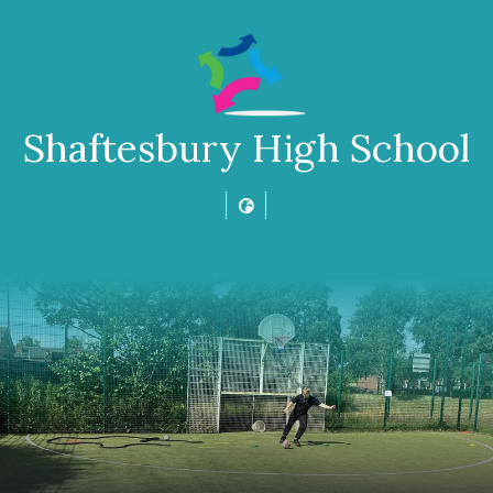
Shaftesbury High School