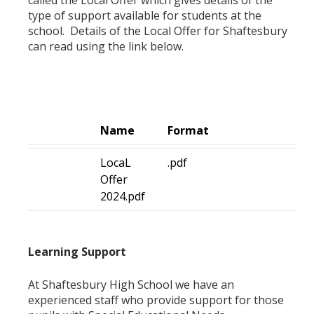
type of support available for students at the
school. Details of the Local Offer for Shaftesbury
can read using the link below.
Name
Format
LocaL
.pdf
Offer
2024.pdf
Learning Support
At Shaftesbury High School we have an
experienced staff who provide support for those