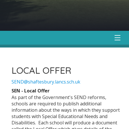
LOCAL OFFER
SEND@shaftesbury.lancs.sch.uk
SEN - Local Offer
As part of the Government's SEND reforms,
schools are required to publish additional
information about the ways in which they support
students with Special Educational Needs and
Disabilities. Each school will produce a document
called the Local Offer which gives details of the