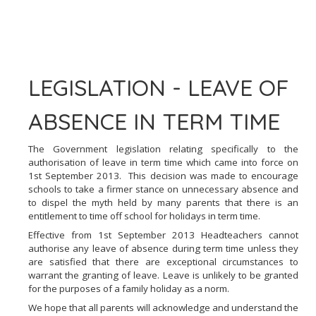
LEGISLATION - LEAVE OF
ABSENCE IN TERM TIME
The Government legislation relating specifically to the
authorisation of leave in term time which came into force on
1st September 2013. This decision was made to encourage
schools to take a firmer stance on unnecessary absence and
to dispel the myth held by many parents that there is an
entitlement to time off school for holidays in term time.
Effective from 1st September 2013 Headteachers cannot
authorise any leave of absence during term time unless they
are satisfied that there are exceptional circumstances to
warrant the granting of leave. Leave is unlikely to be granted
for the purposes of a family holiday as a norm.
We hope that all parents will acknowledge and understand the