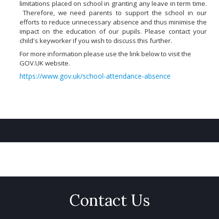
limitations placed on school in granting any leave in term time.
Therefore, we need parents to support the school in our
efforts to reduce unnecessary absence and thus minimise the
impact on the education of our pupils. Please contact your
child's keyworker if you wish to discuss this further.
For more information please use the link below to visit the
GOV.UK website.
https://www.gov.uk/school-attendance-absence
Contact Us