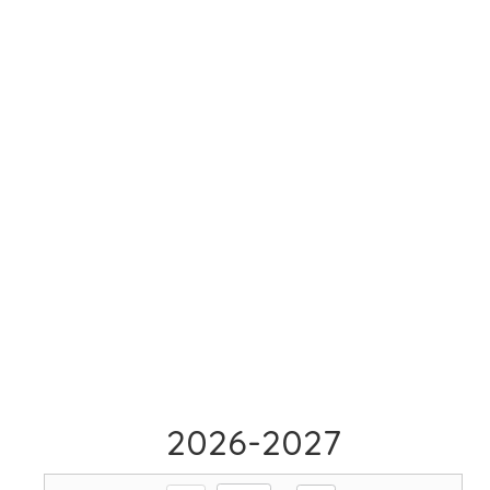
2026-2027