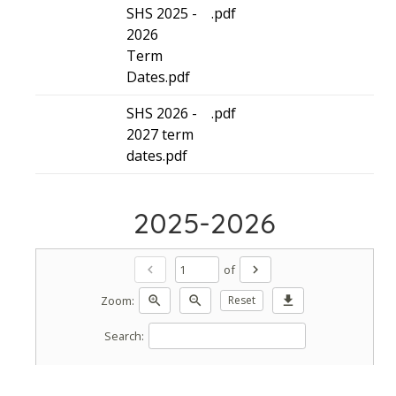
SHS 2025 -
.pdf
2026
Term
Dates.pdf
SHS 2026 -
.pdf
2027 term
dates.pdf
2025-2026
of
chevron_left
chevron_right
Zoom:
zoom_in
zoom_out
Reset
download
Search: