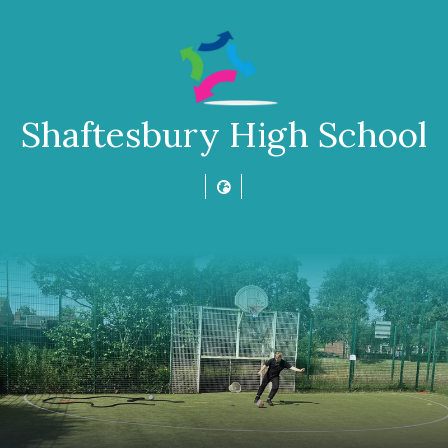
Shaftesbury High School