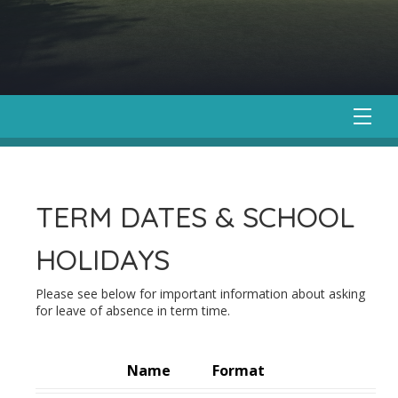
TERM DATES & SCHOOL
HOLIDAYS
Please see below for important information about asking
for leave of absence in term time.
Name
Format