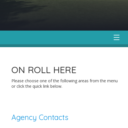
ON ROLL HERE
Please choose one of the following areas from the menu
or click the quick link below.
Agency Contacts