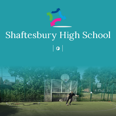
Shaftesbury High School