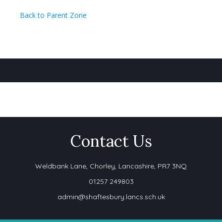
Back to Parent Zone
Contact Us
Weldbank Lane,
Chorley, Lancashire, PR7 3NQ
01257 249803
admin@shaftesbury.lancs.sch.uk