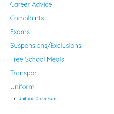
Career Advice
Complaints
Exams
Suspensions/Exclusions
Free School Meals
Transport
Uniform
Uniform Order Form