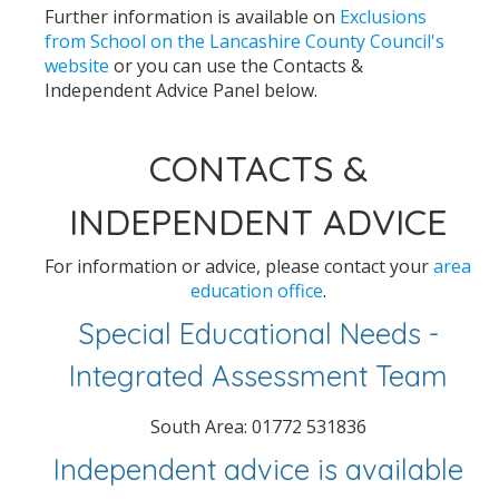
Further information is available on
Exclusions
from School on the Lancashire County Council's
website
or you can use the Contacts &
Independent Advice Panel below.
CONTACTS &
INDEPENDENT ADVICE
For information or advice, please contact your
area
education office
.
Special Educational Needs -
Integrated Assessment Team
South Area: 01772 531836
Independent advice is available