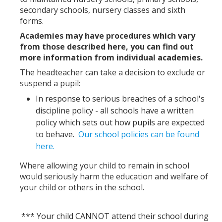
secondary schools, nursery classes and sixth
forms.
Academies may have procedures which vary
from those described here, you can find out
more information from individual academies.
The headteacher can take a decision to exclude or
suspend a pupil:
In response to serious breaches of a school's
discipline policy - all schools have a written
policy which sets out how pupils are expected
to behave.
Our school policies can be found
here.
Where allowing your child to remain in school
would seriously harm the education and welfare of
your child or others in the school.
*** Your child CANNOT attend their school during