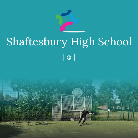
Shaftesbury High School