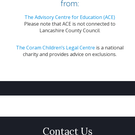
from:
The Advisory Centre for Education (ACE)
Please note that ACE is not connected to
Lancashire County Council.
The Coram Children’s Legal Centre
is a national
charity and provides advice on exclusions.
Contact Us