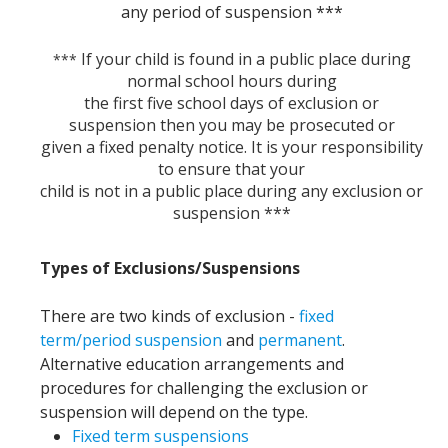
any period of suspension ***
If your child is found in a public place during
***
normal school hours during
the first five school days of exclusion or
suspension then you may be prosecuted or
given a fixed penalty notice. It is your responsibility
to ensure that your
child is not in a public place during any exclusion or
suspension ***
Types of Exclusions/Suspensions
There are two kinds of exclusion -
fixed
term/period suspension
and
permanent
.
Alternative education arrangements and
procedures for challenging the exclusion or
suspension will depend on the type.
Fixed term suspensions