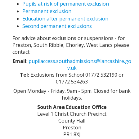
Pupils at risk of permanent exclusion
Permanent exclusion
Education after permanent exclusion
Second permanent exclusions
For advice about exclusions or suspensions - for
Preston, South Ribble, Chorley, West Lancs please
contact:
Email
:
pupilaccess.southadmissions@lancashire.go
v.uk
Tel:
Exclusions from School 01772 532190 or
01772 534263
Open Monday - Friday, 9am - 5pm. Closed for bank
holidays.
South Area Education Office
Level 1 Christ Church Precinct
County Hall
Preston
PR1 8XJ