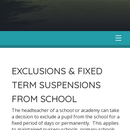
EXCLUSIONS & FIXED
TERM SUSPENSIONS
FROM SCHOOL
The headteacher of a school or academy can take
a decision to exclude a pupil from the school for a
fixed period of days or permanently. This applies
to maintained nursery schools, primary schools,