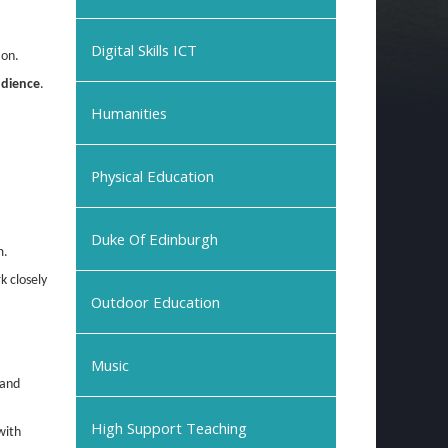
Digital Skills ICT
ion.
udience
.
Humanities
Physical Education
Duke Of Edinburgh
m.
k closely
Outdoor Education
Music
 and
High Support Teaching
with