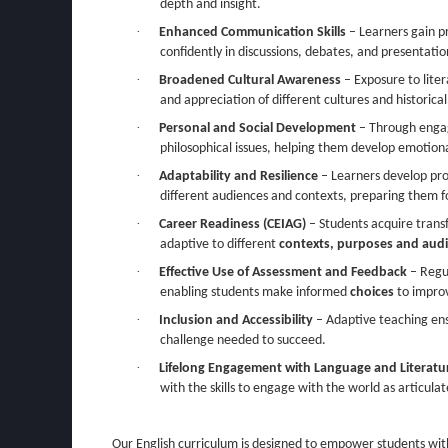
depth and insight.
·
Enhanced Communication Skills
– Learners gain pr
confidently in discussions, debates, and presentatio
·
Broadened Cultural Awareness
– Exposure to lite
and appreciation of different cultures and historica
·
Personal and Social Development
– Through eng
philosophical issues, helping them develop emotiona
·
Adaptability and Resilience
– Learners develop prob
different audiences and contexts, preparing them f
·
Career Readiness (CEIAG)
– Students acquire transf
adaptive to different
contexts, purposes and aud
·
Effective Use of Assessment and Feedback
– Regu
enabling students make informed
choices
to improv
·
Inclusion and Accessibility
– Adaptive teaching ens
challenge needed to succeed.
·
Lifelong Engagement with Language and Literatu
with the skills to engage with the world as articulat
Our English curriculum is designed to empower students wit