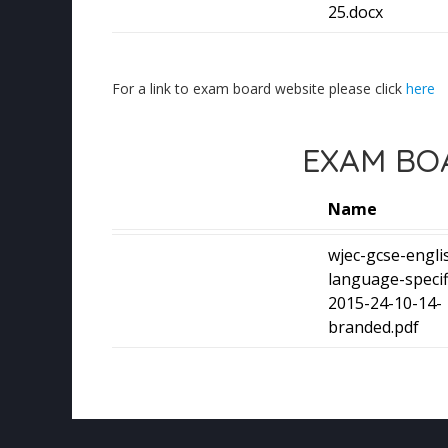
25.docx
For a link to exam board website please click
here
EXAM BOA
Name
wjec-gcse-engli
language-specif
2015-24-10-14-
branded.pdf