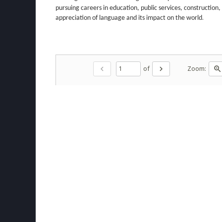
pursuing careers in education, public services, construction,
.
appreciation of language and its impact on the world
of
Zoom:
chevron_left
chevron_right
zoom_in