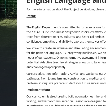
For more information about the Subject curriculum, please 
Intent:
The English Department is committed to fostering a love for
the future. Our curriculum is designed to inspire creativity, 
texts from different genres, cultures, and historical periods
confidence, empathy, and ability to express themselves effec
We strive to create an inclusive and stimulating environmen
for the power of language. By integrating
pupil voice
, we en
needs of our students. Ongoing formative
assessment
inform
potential.
Adaptive teaching
strategies allow us to tailor l
and challenged appropriately.
Careers Education, Information, Advice, and Guidance (CEI
pathways, from journalism and construction to medical and cr
problem-solving, we prepare students for future success in wo
Implementation:
Our curriculum is structured to build upon prior learning and
writing, and verbal communication. Lessons are designed to