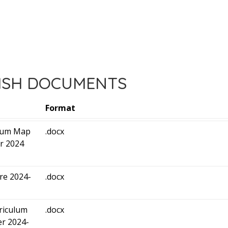
ISH DOCUMENTS
Format
ulum Map
.docx
r 2024
ure 2024-
.docx
riculum
.docx
r 2024-