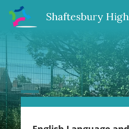
Shaftesbury High
English Language and