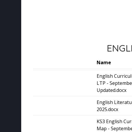
ENGL
Name
English Curric
LTP - Septembe
Updated.docx
English Literat
2025.docx
KS3 English Cur
Map - Septembe