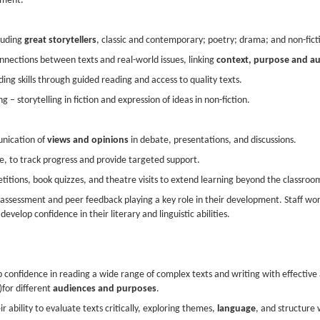
ement.
cluding
great storytellers
, classic and contemporary; poetry; drama; and non-fict
nections between texts and real-world issues, linking
context, purpose and a
g skills through guided reading and access to quality texts.
ng – storytelling in fiction and expression of ideas in non-fiction.
unication of
views and opinions
in debate, presentations, and discussions.
, to track progress and provide targeted support.
titions, book quizzes, and theatre visits to extend learning beyond the classroo
-assessment and peer feedback playing a key role in their development. Staff wor
evelop confidence in their literary and linguistic abilities.
 confidence in reading a wide range of complex texts and writing with effective
)for different
audiences and purposes
.
r ability to evaluate texts critically, exploring themes,
language
, and structure 