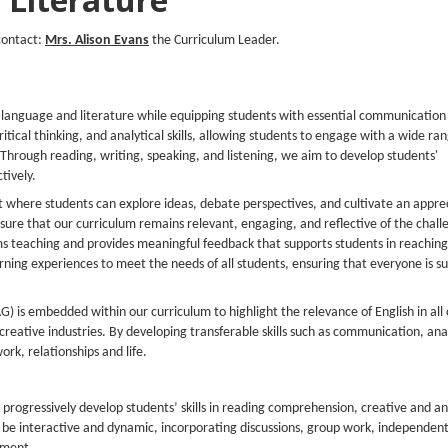
contact:
Mrs. Alison Evans
the Curriculum Leader.
 language and literature while equipping students with essential communication s
critical thinking, and analytical skills, allowing students to engage with a wide ra
. Through reading, writing, speaking, and listening, we aim to develop students'
tively.
t where students can explore ideas, debate perspectives, and cultivate an appre
sure that our curriculum remains relevant, engaging, and reflective of the chal
s teaching and provides meaningful feedback that supports students in reaching t
earning experiences to meet the needs of all students, ensuring that everyone is 
AG)
is embedded within our curriculum to highlight the relevance of English in all
eative industries. By developing transferable skills such as communication, anal
rk, relationships and life.
 progressively develop students’ skills in reading comprehension, creative and an
 be interactive and dynamic, incorporating discussions, group work, independen