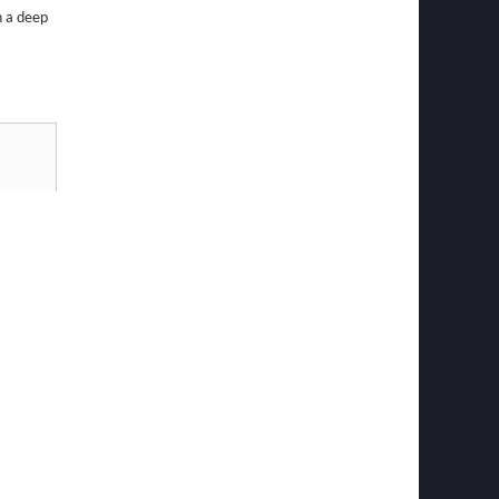
h a deep