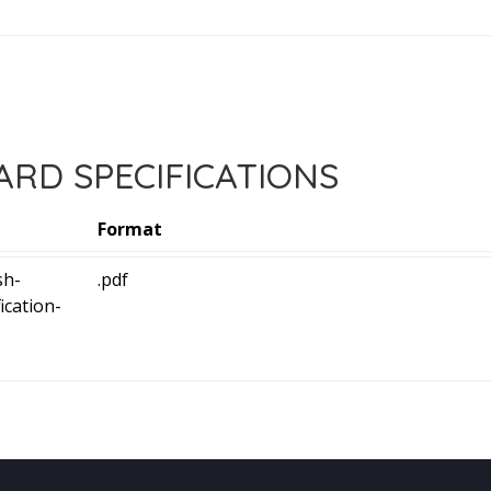
RD SPECIFICATIONS
Format
sh-
.pdf
ication-