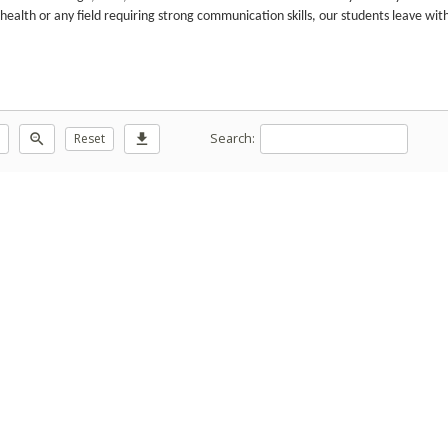
 health or any field requiring strong communication skills, our students leave wit
Search:
zoom_out
Reset
download