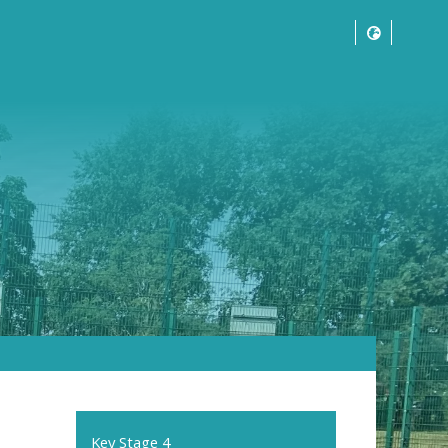
Key Stage 4