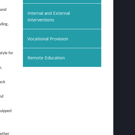
 and
Internal and External
Interventions
nding,
Vocational Provision
style for
Remote Education
n,
ack
nd
quipped
hether