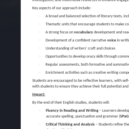
investigation, and multimedia resources to enhance engag
Key aspects of our approach include:
·
A broad and balanced selection of literary texts, in
·
Thematic units that encourage students to make con
·
A strong focus on
vocabulary
development and readin
·
Development of a confident narrative
voice
in writi
·
Understanding of writers’ craft and choices
·
Opportunities to develop oracy skills through comm
·
Regular assessments, both formative and summative
·
Enrichment activities such as creative writing compe
Students are encouraged to be reflective learners, with self
with students to ensure they achieve their full potential and d
Impact:
By the end of their English studies, students will:
·
Fluency in Reading and Writing
– Learners develop
accurate spelling, punctuation and grammar (
SPaG
·
Critical Thinking and Analysis
– Students refine thei