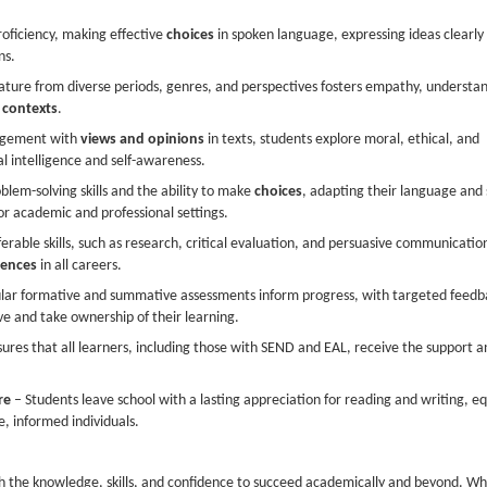
oficiency, making effective
choices
in spoken language, expressing ideas clearly
ns.
rature from diverse periods, genres, and perspectives fosters empathy, understa
l
contexts
.
agement with
views and opinions
in texts, students explore moral, ethical, and
l intelligence and self-awareness.
lem-solving skills and the ability to make
choices
, adapting their language and 
or academic and professional settings.
erable skills, such as research, critical evaluation, and persuasive communicatio
iences
in all careers.
lar formative and summative assessments inform progress, with targeted feedb
e and take ownership of their learning.
ures that all learners, including those with SEND and EAL, receive the support a
re
– Students leave school with a lasting appreciation for reading and writing, e
e, informed individuals.
h the knowledge, skills, and confidence to succeed academically and beyond. W