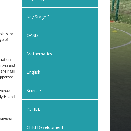
Key Stage 3
kills for
OASIS
nge of
Mathematics
ciation
lenges and
English
heir full
supported
Science
 career
ysis, and
PSHEE
alytical
t
Child Development