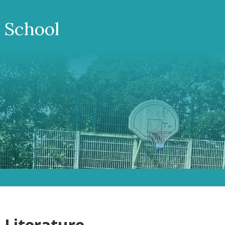
 School
 Literature