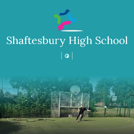
Shaftesbury High School