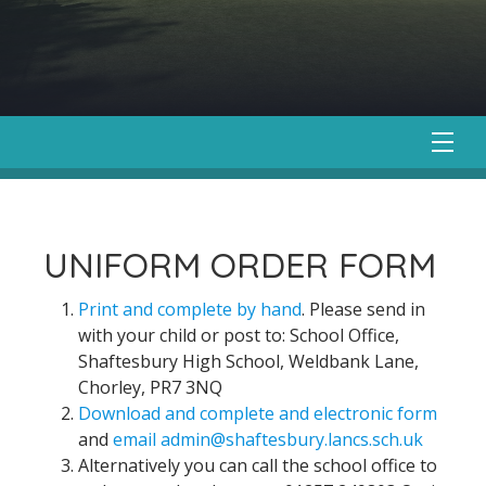
UNIFORM ORDER FORM
Print and complete by hand
. Please send in
with your child or post to: School Office,
Shaftesbury High School, Weldbank Lane,
Chorley, PR7 3NQ
Download and complete and electronic form
and
email admin@shaftesbury.lancs.sch.uk
Alternatively you can call the school office to