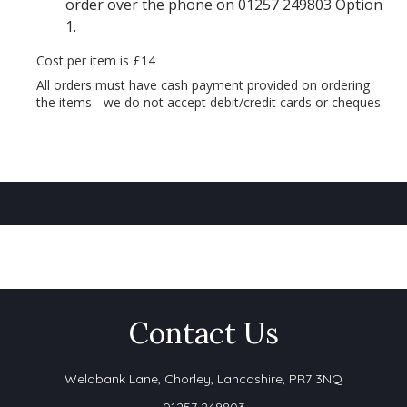
order over the phone on 01257 249803 Option
1.
Cost per item is £14
All orders must have cash payment provided on ordering
the items - we do not accept debit/credit cards or cheques.
Contact Us
Weldbank Lane,
Chorley, Lancashire, PR7 3NQ
01257 249803