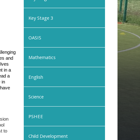
Key Stage 3
OASIS
llenging
Mathematics
les and
elves
t in a
ead a
English
 in
 have
Science
PSHEE
asion
ool
t to
Child Development