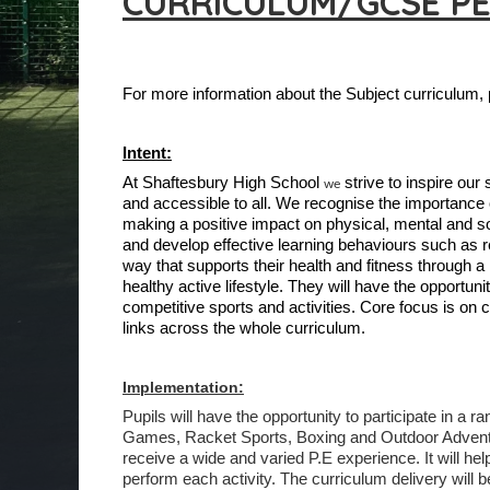
CURRICULUM/GCSE P
For more information about the Subject curriculum,
Intent:
At Shaftesbury High School
strive to inspire our
we
and accessible to all. We recognise the importance o
making a positive impact on physical, mental and so
and develop effective learning behaviours such as 
way that supports their health and fitness through a
healthy active lifestyle. They will have the opportu
competitive sports and activities. Core focus is 
links across the whole curriculum.
Implementation:
Pupils will have the opportunity to participate in a r
Games, Racket Sports, Boxing and Outdoor Adventuro
receive a wide and varied P.E experience. It will he
perform each activity. The curriculum delivery will