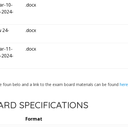
ar-10-
.docx
-2024-
 24-
.docx
ar-11-
.docx
-2024-
e foun belo and a link to the exam board materials can be found
here
RD SPECIFICATIONS
Format