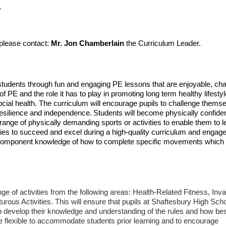
E
 please contact:
Mr. Jon Chamberlain
the Curriculum Leader.
 students through fun and engaging PE lessons that are enjoyable, cha
f PE and the role it has to play in promoting long term healthy lifesty
cial health. The curriculum will encourage pupils to challenge thems
resilience and independence.
Students will become physically confiden
 range of physically demanding sports or activities to enable them to l
nities to succeed and excel during a high-quality curriculum and engage
on component knowledge of how to complete specific movements which
ange of activities from the following areas: Health-Related Fitness, Inv
us Activities. This will ensure that pupils at Shaftesbury High Sch
lp develop their knowledge and understanding of the rules and how bes
 be flexible to accommodate students prior learning and to encourage