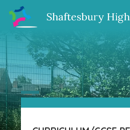
Shaftesbury High