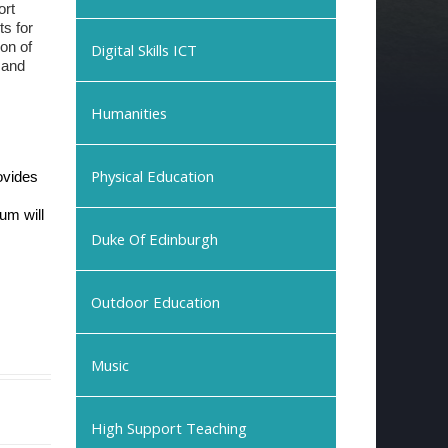
ort
ts for
ion of
Digital Skills ICT
 and
Humanities
Physical Education
ovides
lum will
Duke Of Edinburgh
Outdoor Education
Music
High Support Teaching