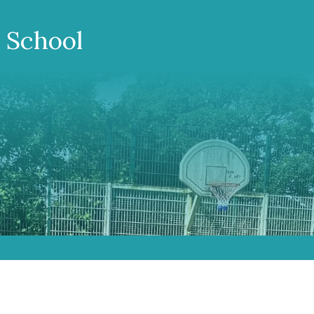
 School