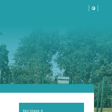
Key Stage 4