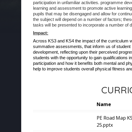
participation in unfamiliar activities. programme de
learning and assessment to promote active learning
pupils that may be disengaged and allow for continuou
the subject will depend on a number of factors; thes
tasks will be presented to incorporate a number of di
Impact:
Across KS3 and KS4 the impact of the curriculum w
summative assessments, that inform us of student pro
development, reflecting upon their perceived progress
students with the opportunity to gain qualifications 
participation and how it benefits both mental and phys
help to improve students overall physical fitness an
CURRI
Name
PE Road Map KS
25.pptx