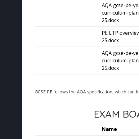
AQA gcse-pe-ye
curriculum-plan
25.docx
PE LTP overview
25.docx
AQA gcse-pe-ye
curriculum-plan
25.docx
GCSE PE follows the AQA specification, which can b
EXAM BOA
Name