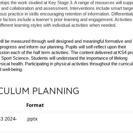
velops the work studied at Key Stage 3. A range of resources will supp
 and collaboration and assessment. Interventions include smart targe
s practice in skills encouraging retention of information. Differentiat
e factors include a learner’s prior learning and engagement. Activities
fferent learning styles with individual activities when needed.
ill be measured through well designed and meaningful formative and
gress and inform our planning. Pupils will self-reflect upon their
ion each of the half term activities.
The content delivered at KS4 pr
in Sport Science. Students will understand the importance of lifelong
ical health. Participating in physical activities throughout the curricu
d well-being.
CULUM PLANNING
Format
3 2024-
.pptx