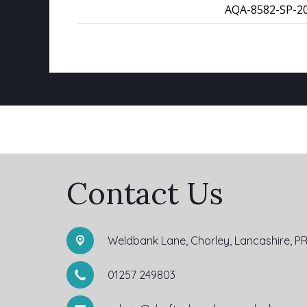
AQA-8582-SP-20
Contact Us
Weldbank Lane,
Chorley, Lancashire, P
01257 249803