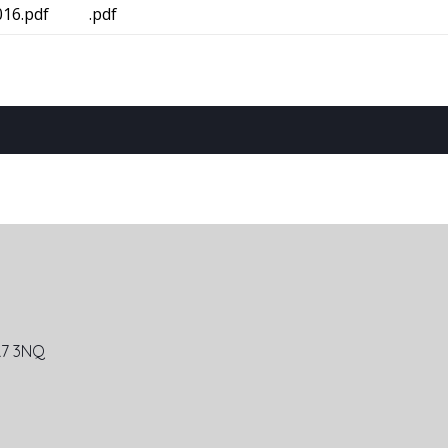
16.pdf
.pdf
R7 3NQ