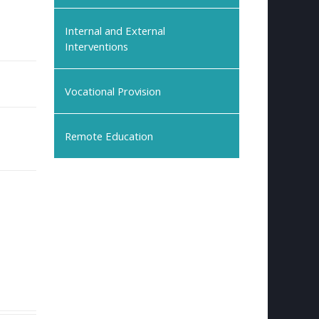
Internal and External
Interventions
Vocational Provision
Remote Education