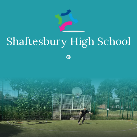
Shaftesbury High School