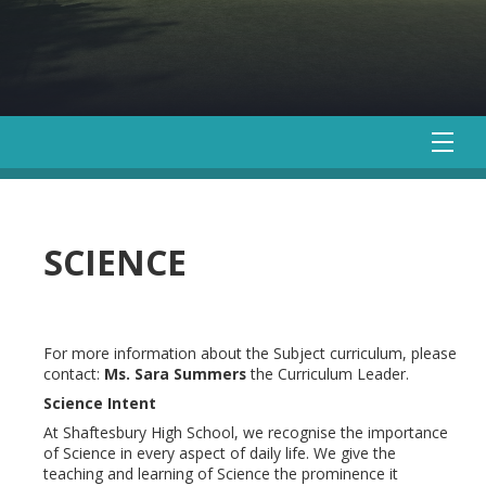
SCIENCE
For more information about the Subject curriculum, please
contact:
Ms. Sara Summers
the Curriculum Leader.
Science Intent
At Shaftesbury High School, we recognise the importance
of Science in every aspect of daily life. We give the
teaching and learning of Science the prominence it