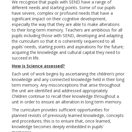
We recognise that pupils with SEND have a range of
different needs and starting points. Some of our pupils
have severe, complex or profound needs that have a
significant impact on their cognitive development,
especially the way that they are able to make alterations
to their long-term memory. Teachers are ambitious for all
pupils including those with SEND, developing and adapting
the curriculum so that it is coherently sequenced to all
pupils’ needs, starting points and aspirations for the future;
acquiring the knowledge and cultural capital they need to
succeed in life.
How is Science assessed?
Each unit of work begins by ascertaining the children’s prior
knowledge and any connected knowledge held in their long
term memory. Any misconceptions that arise throughout
the unit are identified and addressed appropriately.
Children continue to recall their knowledge throughout a
unit in order to ensure an alteration in long term memory.
The curriculum provides sufficient opportunities for
planned revisits of previously learned knowledge, concepts
and procedures; this is to ensure that, once learned,
knowledge becomes deeply embedded in pupils’