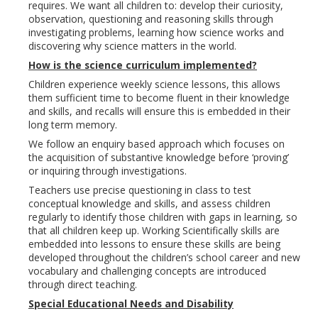
requires. We want all children to: develop their curiosity,
observation, questioning and reasoning skills through
investigating problems, learning how science works and
discovering why science matters in the world.
How is the science curriculum implemented?
Children experience weekly science lessons, this allows
them sufficient time to become fluent in their knowledge
and skills, and recalls will ensure this is embedded in their
long term memory.
We follow an enquiry based approach which focuses on
the acquisition of substantive knowledge before ‘proving’
or inquiring through investigations.
Teachers use precise questioning in class to test
conceptual knowledge and skills, and assess children
regularly to identify those children with gaps in learning, so
that all children keep up. Working Scientifically skills are
embedded into lessons to ensure these skills are being
developed throughout the children’s school career and new
vocabulary and challenging concepts are introduced
through direct teaching.
Special Educational Needs and Disability