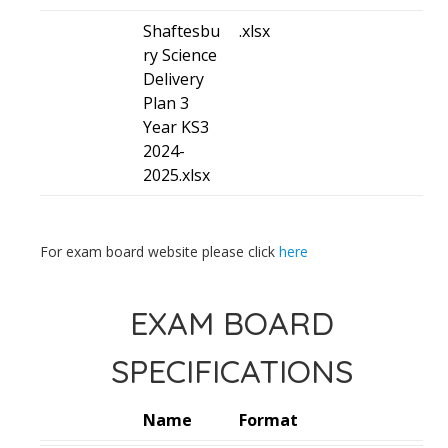
Shaftesbu
.xlsx
ry Science
Delivery
Plan 3
Year KS3
2024-
2025.xlsx
For exam board website please click
here
EXAM BOARD
SPECIFICATIONS
Name
Format