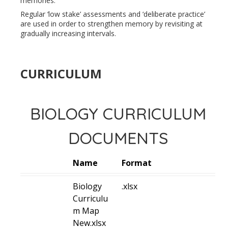
memories.
Regular ‘low stake’ assessments and ‘deliberate practice’
are used in order to strengthen memory by revisiting at
gradually increasing intervals.
CURRICULUM
BIOLOGY CURRICULUM
DOCUMENTS
Name
Format
Biology
.xlsx
Curriculu
m Map
New.xlsx