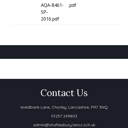
AQA-8461-
.pdf
SP-
2016.pdf
Contact Us
Weldbank Lane,
Chorley, Lancashire, PR7 3NQ
01257 249803
admin@shaftesbury.lancs.sch.uk