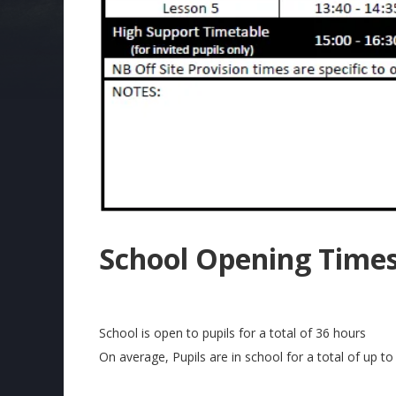
School Opening Time
School is open to pupils for a total of 36 hours
On average, Pupils are in school for a total of up to