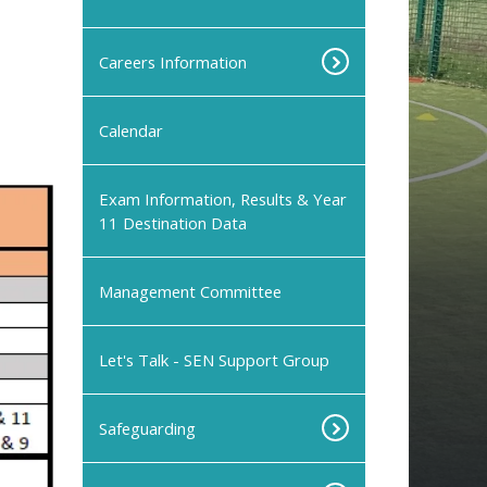
Careers Information
Calendar
Exam Information, Results & Year
11 Destination Data
Management Committee
Let's Talk - SEN Support Group
Safeguarding