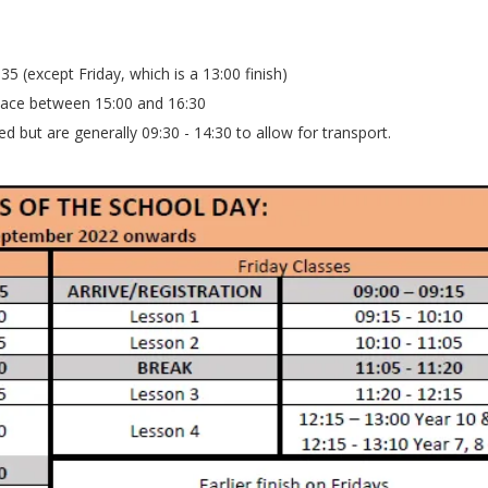
35 (except Friday, which is a 13:00 finish)
place between 15:00 and 16:30
d but are generally 09:30 - 14:30 to allow for transport.