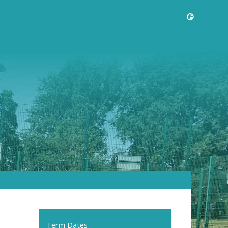
Term Dates