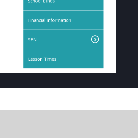
School Ethos
Financial Information
SEN
Lesson Times