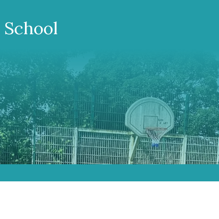
 School