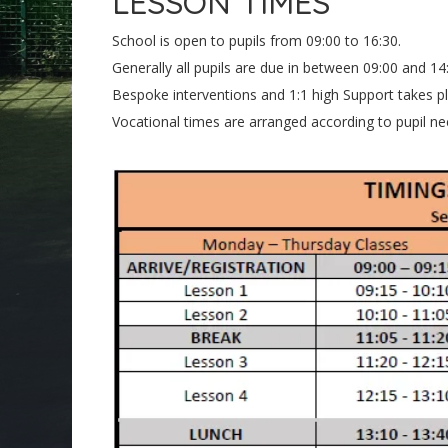
LESSON TIMES
School is open to pupils from 09:00 to 16:30.
Generally all pupils are due in between 09:00 and 14:
Bespoke interventions and 1:1 high Support takes 
Vocational times are arranged according to pupil nee