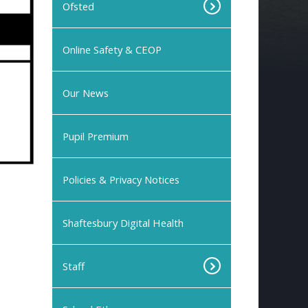
Ofsted
Online Safety & CEOP
Our News
Pupil Premium
Policies & Privacy Notices
Shaftesbury Digital Health
Staff