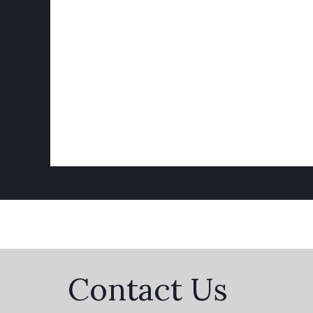
Contact Us