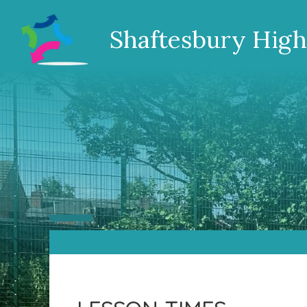
Shaftesbury High