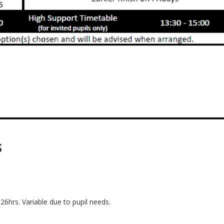
s
 26hrs. Variable due to pupil needs.