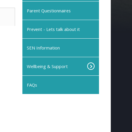
Parent Questionnaires
Prevent - Lets talk about it
SEN Information
Wellbeing & Support
FAQs