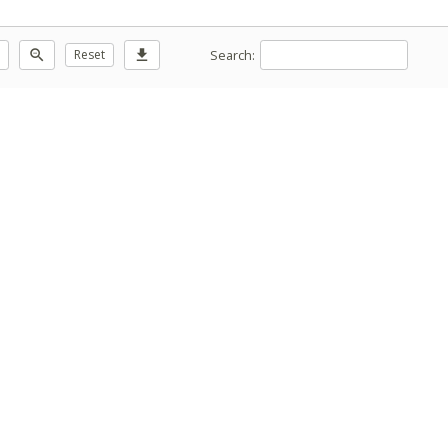
Search:
zoom_out
Reset
download