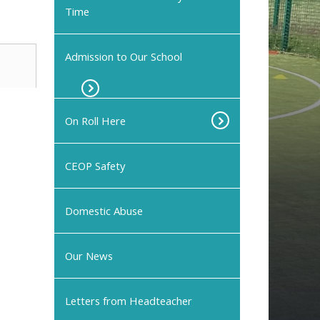
Time
Admission to Our School
On Roll Here
CEOP Safety
Domestic Abuse
Our News
Letters from Headteacher