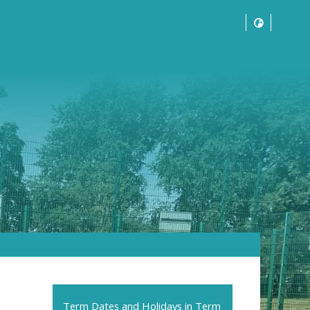
Term Dates and Holidays in Term