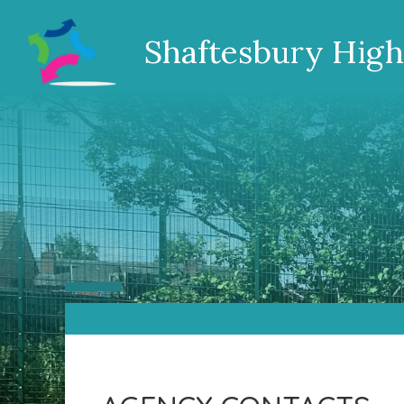
Shaftesbury High