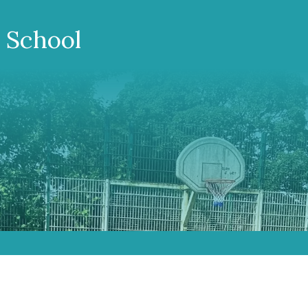
 School