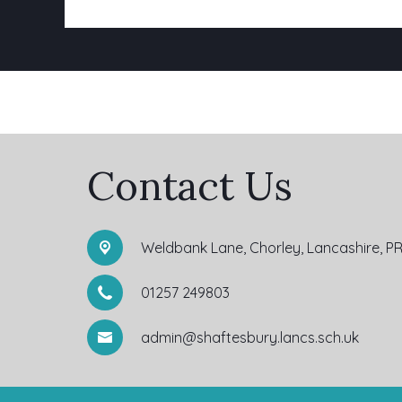
Contact Us
Weldbank Lane,
Chorley, Lancashire, P
01257 249803
admin@shaftesbury.lancs.sch.uk