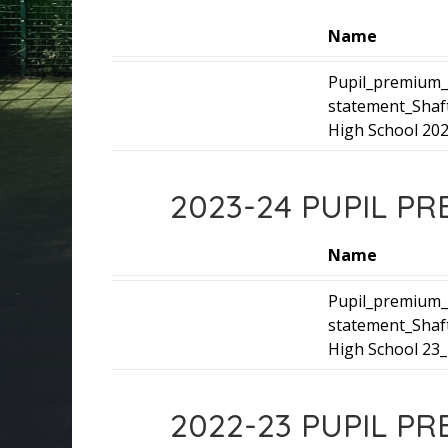
Name
Pupil_premium_
statement_Shaf
High School 202
2023-24 PUPIL P
Name
Pupil_premium_
statement_Shaf
High School 23_
2022-23 PUPIL P