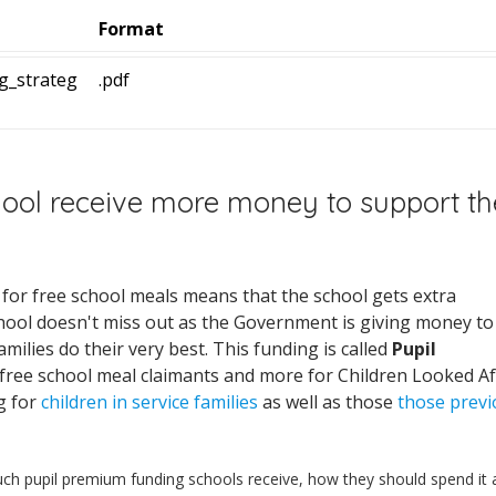
Format
g_strateg
.pdf
hool receive more money to support th
d for free school meals means that the school gets extra
hool doesn't miss out as the Government is giving money to
milies do their very best. This funding is called
Pupil
 free school meal claimants and more for Children Looked Af
g for
children in service families
as well as those
those previ
h pupil premium funding schools receive, how they should spend it 