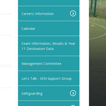
Careers Information
Calendar
Exam Information, Results & Year
11 Destination Data
Management Committee
Let's Talk - SEN Support Group
Safeguarding