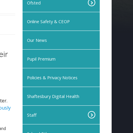
Ofsted
Online Safety & CEOP
Our News
eir
Pupil Premium
Policies & Privacy Notices
Shaftesbury Digital Health
ter.
ously
Staff
and