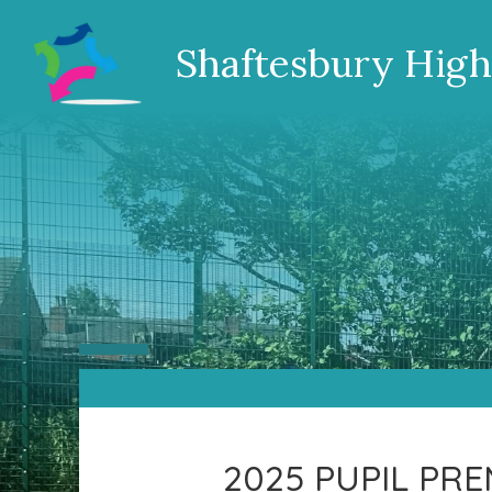
Shaftesbury High
2025 PUPIL PR