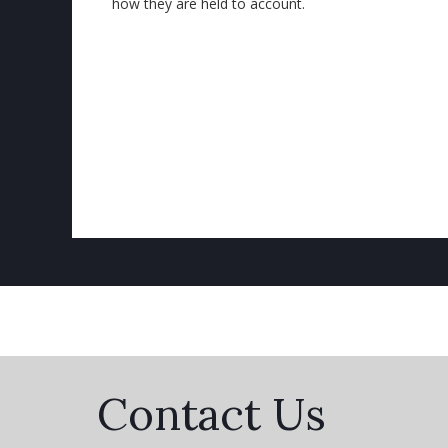
how they are held to account.
Contact Us