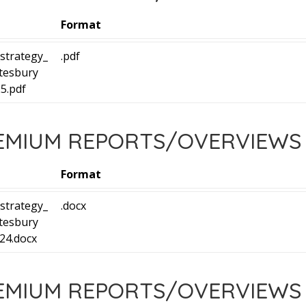
Format
strategy_
.pdf
tesbury
5.pdf
REMIUM REPORTS/OVERVIEWS
Format
strategy_
.docx
tesbury
24.docx
REMIUM REPORTS/OVERVIEWS