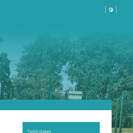
Term Dates