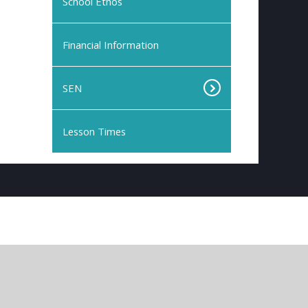
School Ethos
Financial Information
SEN
Lesson Times