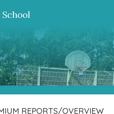
 School
EMIUM REPORTS/OVERVIEW