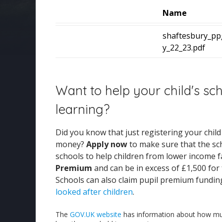
Name
shaftesbury_pp
y_22_23.pdf
Want to help your child's sc
learning?
Did you know that just registering your chil
money?
Apply now
to make sure that the sc
schools to help children from lower income fa
Premium
and can be in excess of £1,500 for
Schools can also claim pupil premium fundin
looked after children
.
The
GOV.UK website
has information about how muc